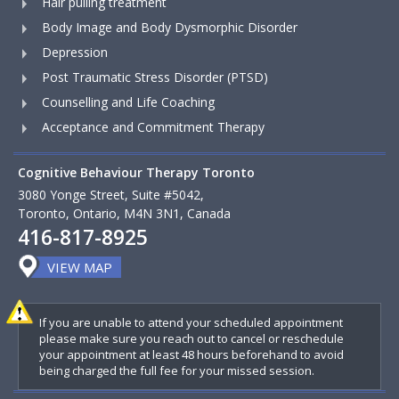
Hair pulling treatment
Body Image and Body Dysmorphic Disorder
Depression
Post Traumatic Stress Disorder (PTSD)
Counselling and Life Coaching
Acceptance and Commitment Therapy
Cognitive Behaviour Therapy Toronto
3080 Yonge Street, Suite #5042,
Toronto, Ontario, M4N 3N1, Canada
416-817-8925
VIEW MAP
If you are unable to attend your scheduled appointment
please make sure you reach out to cancel or reschedule
your appointment at least 48 hours beforehand to avoid
being charged the full fee for your missed session.