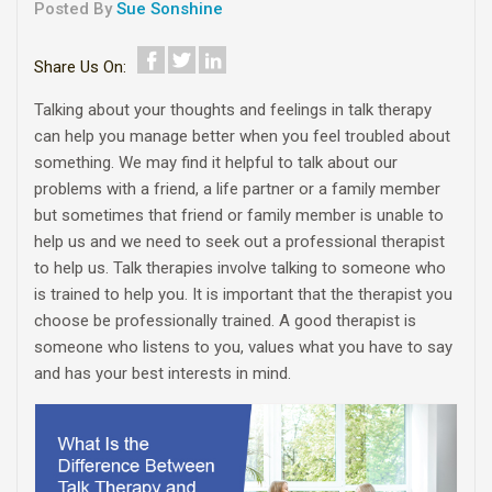
Posted By
Sue Sonshine
Share Us On:
Talking about your thoughts and feelings in talk therapy
can help you manage better when you feel troubled about
something. We may find it helpful to talk about our
problems with a friend, a life partner or a family member
but sometimes that friend or family member is unable to
help us and we need to seek out a professional therapist
to help us. Talk therapies involve talking to someone who
is trained to help you. It is important that the therapist you
choose be professionally trained. A good therapist is
someone who listens to you, values what you have to say
and has your best interests in mind.