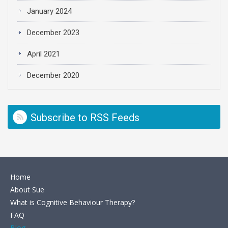
January 2024
December 2023
April 2021
December 2020
Subscribe to RSS Feeds
Home
About Sue
What is Cognitive Behaviour Therapy?
FAQ
Blog