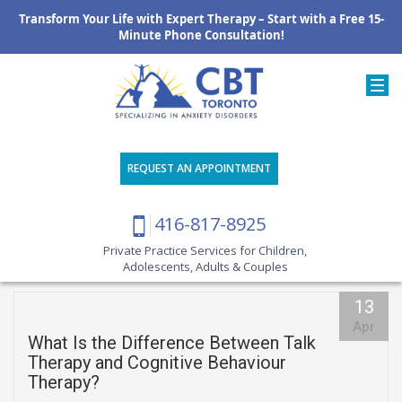
Transform Your Life with Expert Therapy – Start with a Free 15-
Minute Phone Consultation!
REQUEST AN APPOINTMENT
416-817-8925
Private Practice Services for Children,
Adolescents, Adults & Couples
13
Apr
What Is the Difference Between Talk
Therapy and Cognitive Behaviour
Therapy?