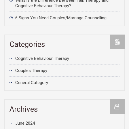
What Is the Difference Between Talk Therapy and
Cognitive Behaviour Therapy?
6 Signs You Need Couples/Marriage Counselling
Categories
Cognitive Behaviour Therapy
Couples Therapy
General Category
Archives
June 2024