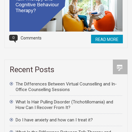
0
Comments
READ MORE
Recent Posts
The Differences Between Virtual Counselling and In-
Office Counselling Sessions
What Is Hair Pulling Disorder (Trichotillomania) and
How Can I Recover From It?
Do I have anxiety and how can I treat it?