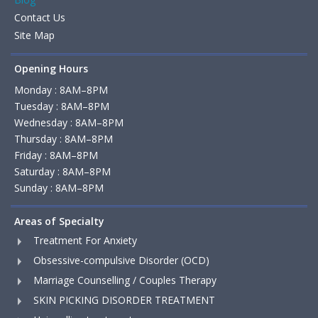
Contact Us
Site Map
Opening Hours
Monday : 8AM–8PM
Tuesday : 8AM–8PM
Wednesday : 8AM–8PM
Thursday : 8AM–8PM
Friday : 8AM–8PM
Saturday : 8AM–8PM
Sunday : 8AM–8PM
Areas of Specialty
Treatment For Anxiety
Obsessive-compulsive Disorder (OCD)
Marriage Counselling / Couples Therapy
SKIN PICKING DISORDER TREATMENT