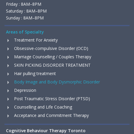
Friday : 8AM–8PM
Saturday : 8AM–8PM
Sunday : 8AM–8PM
Areas of Specialty
Treatment For Anxiety
Obsessive-compulsive Disorder (OCD)
Marriage Counselling / Couples Therapy
SKIN PICKING DISORDER TREATMENT
Hair pulling treatment
Body Image and Body Dysmorphic Disorder
Depression
Post Traumatic Stress Disorder (PTSD)
Counselling and Life Coaching
Acceptance and Commitment Therapy
Cognitive Behaviour Therapy Toronto