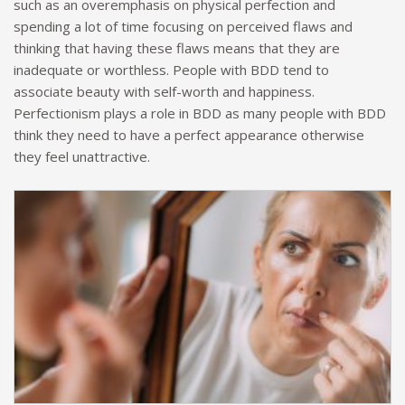
such as an overemphasis on physical perfection and
spending a lot of time focusing on perceived flaws and
thinking that having these flaws means that they are
inadequate or worthless. People with BDD tend to
associate beauty with self-worth and happiness.
Perfectionism plays a role in BDD as many people with BDD
think they need to have a perfect appearance otherwise
they feel unattractive.