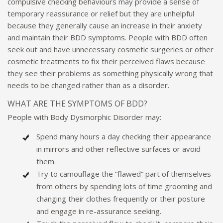
compulsive checking behaviours may provide a sense of
temporary reassurance or relief but they are unhelpful
because they generally cause an increase in their anxiety
and maintain their BDD symptoms. People with BDD often
seek out and have unnecessary cosmetic surgeries or other
cosmetic treatments to fix their perceived flaws because
they see their problems as something physically wrong that
needs to be changed rather than as a disorder.
WHAT ARE THE SYMPTOMS OF BDD?
People with Body Dysmorphic Disorder may:
Spend many hours a day checking their appearance
in mirrors and other reflective surfaces or avoid
them.
Try to camouflage the “flawed” part of themselves
from others by spending lots of time grooming and
changing their clothes frequently or their posture
and engage in re-assurance seeking.