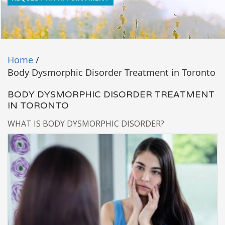
Home
/
Body Dysmorphic Disorder Treatment in Toronto
BODY DYSMORPHIC DISORDER TREATMENT
IN TORONTO
WHAT IS BODY DYSMORPHIC DISORDER?