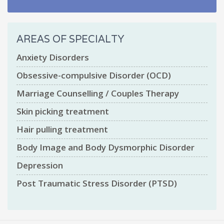
AREAS OF SPECIALTY
Anxiety Disorders
Obsessive-compulsive Disorder (OCD)
Marriage Counselling / Couples Therapy
Skin picking treatment
Hair pulling treatment
Body Image and Body Dysmorphic Disorder
Depression
Post Traumatic Stress Disorder (PTSD)