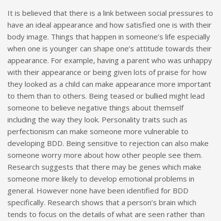
It is believed that there is a link between social pressures to
have an ideal appearance and how satisfied one is with their
body image. Things that happen in someone’s life especially
when one is younger can shape one’s attitude towards their
appearance. For example, having a parent who was unhappy
with their appearance or being given lots of praise for how
they looked as a child can make appearance more important
to them than to others. Being teased or bullied might lead
someone to believe negative things about themself
including the way they look. Personality traits such as
perfectionism can make someone more vulnerable to
developing BDD. Being sensitive to rejection can also make
someone worry more about how other people see them.
Research suggests that there may be genes which make
someone more likely to develop emotional problems in
general. However none have been identified for BDD
specifically. Research shows that a person’s brain which
tends to focus on the details of what are seen rather than