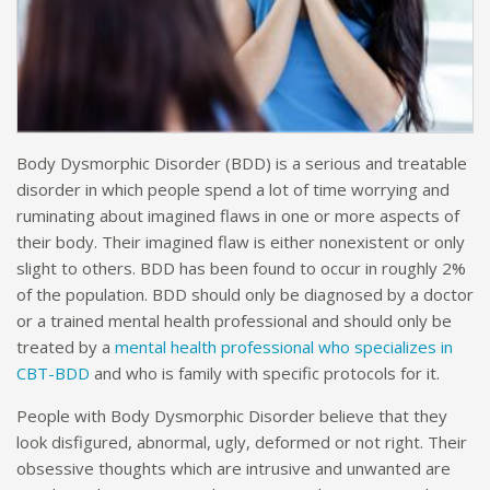
Body Dysmorphic Disorder (BDD) is a serious and treatable
disorder in which people spend a lot of time worrying and
ruminating about imagined flaws in one or more aspects of
their body. Their imagined flaw is either nonexistent or only
slight to others. BDD has been found to occur in roughly 2%
of the population. BDD should only be diagnosed by a doctor
or a trained mental health professional and should only be
treated by a
mental health professional who specializes in
CBT-BDD
and who is family with specific protocols for it.
People with Body Dysmorphic Disorder believe that they
look disfigured, abnormal, ugly, deformed or not right. Their
obsessive thoughts which are intrusive and unwanted are