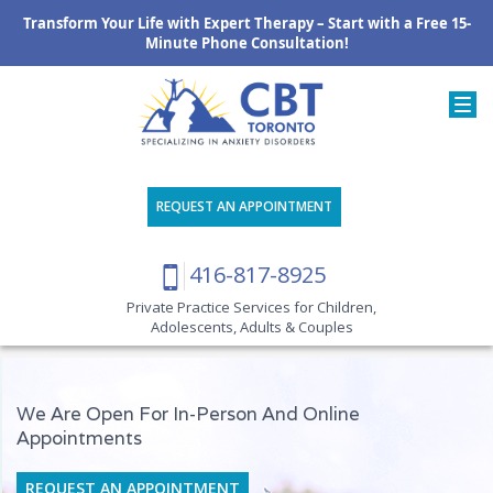
Transform Your Life with Expert Therapy – Start with a Free 15-
Minute Phone Consultation!
REQUEST AN APPOINTMENT
416-817-8925
Private Practice Services for Children,
Adolescents, Adults & Couples
We Are Open For In-Person And Online
Appointments
REQUEST AN APPOINTMENT