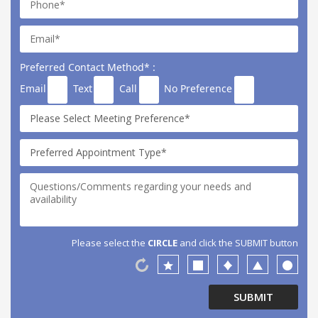
Preferred Contact Method* :
Email
Text
Call
No Preference
Please select the
CIRCLE
and click the SUBMIT button