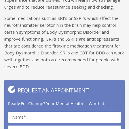
urges and to reduce reassurance seeking and checking.
Some medications such as SRI’s or SSRI’s which affect the
neurotransmitter serotonin in the brain may help control
certain symptoms of Body Dysmorphic Disorder and
improve functioning. SRI’s and SSRI’s are antidepressants
that are considered the first-line medication treatment for
Body Dysmorphic Disorder. SRI’s and CBT for BDD can work
well together and both are recommended for people with
severe BDD.
REQUEST AN APPOINTMENT
Ready For Change? Your Mental Health is Worth it..