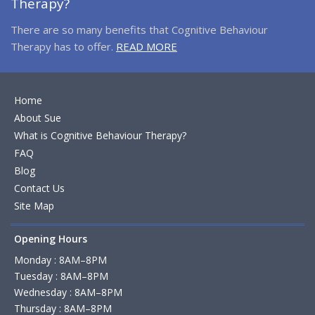
Therapy?
There are so many benefits that Cognitive Behaviour
Therapy has to offer.
READ MORE
Home
About Sue
What is Cognitive Behaviour Therapy?
FAQ
Blog
Contact Us
Site Map
Opening Hours
Monday : 8AM–8PM
Tuesday : 8AM–8PM
Wednesday : 8AM–8PM
Thursday : 8AM–8PM