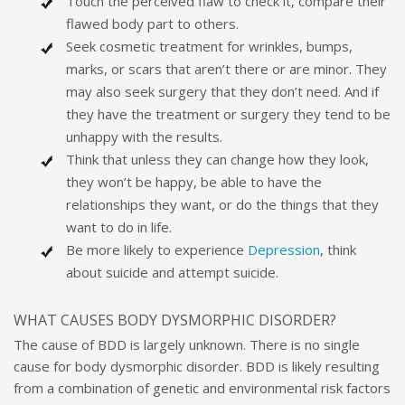
Touch the perceived flaw to check it, compare their
flawed body part to others.
Seek cosmetic treatment for wrinkles, bumps,
marks, or scars that aren’t there or are minor. They
may also seek surgery that they don’t need. And if
they have the treatment or surgery they tend to be
unhappy with the results.
Think that unless they can change how they look,
they won’t be happy, be able to have the
relationships they want, or do the things that they
want to do in life.
Be more likely to experience
Depression
, think
about suicide and attempt suicide.
WHAT CAUSES BODY DYSMORPHIC DISORDER?
The cause of BDD is largely unknown. There is no single
cause for body dysmorphic disorder. BDD is likely resulting
from a combination of genetic and environmental risk factors