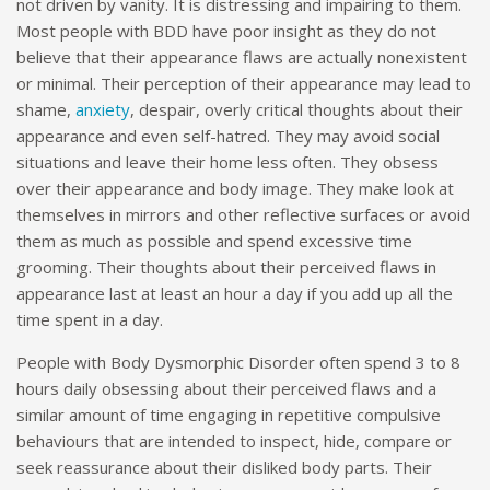
not driven by vanity. It is distressing and impairing to them.
Most people with BDD have poor insight as they do not
believe that their appearance flaws are actually nonexistent
or minimal. Their perception of their appearance may lead to
shame,
anxiety
, despair, overly critical thoughts about their
appearance and even self-hatred. They may avoid social
situations and leave their home less often. They obsess
over their appearance and body image. They make look at
themselves in mirrors and other reflective surfaces or avoid
them as much as possible and spend excessive time
grooming. Their thoughts about their perceived flaws in
appearance last at least an hour a day if you add up all the
time spent in a day.
People with Body Dysmorphic Disorder often spend 3 to 8
hours daily obsessing about their perceived flaws and a
similar amount of time engaging in repetitive compulsive
behaviours that are intended to inspect, hide, compare or
seek reassurance about their disliked body parts. Their