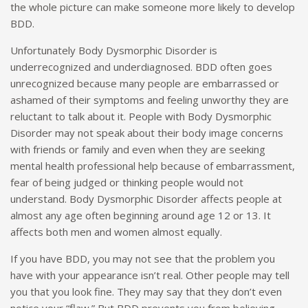
the whole picture can make someone more likely to develop
BDD.
Unfortunately Body Dysmorphic Disorder is
underrecognized and underdiagnosed. BDD often goes
unrecognized because many people are embarrassed or
ashamed of their symptoms and feeling unworthy they are
reluctant to talk about it. People with Body Dysmorphic
Disorder may not speak about their body image concerns
with friends or family and even when they are seeking
mental health professional help because of embarrassment,
fear of being judged or thinking people would not
understand. Body Dysmorphic Disorder affects people at
almost any age often beginning around age 12 or 13. It
affects both men and women almost equally.
If you have BDD, you may not see that the problem you
have with your appearance isn’t real. Other people may tell
you that you look fine. They may say that they don’t even
notice your “flaw.” But BDD prevents you from believing