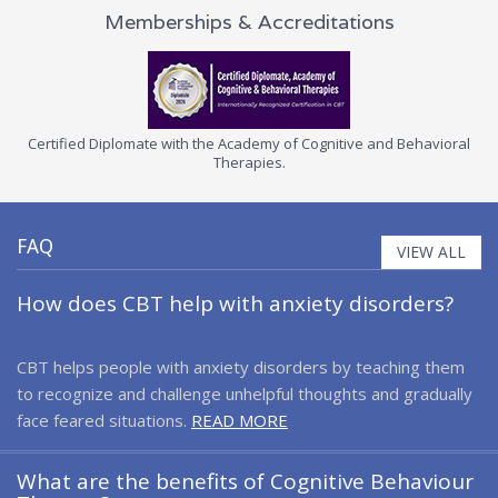
Memberships & Accreditations
d Diplomate with the Academy of Cognitive and Behavioral
Certifie
Therapies.
Associ
FAQ
VIEW ALL
How does CBT help with anxiety disorders?
CBT helps people with anxiety disorders by teaching them
to recognize and challenge unhelpful thoughts and gradually
face feared situations.
READ MORE
What are the benefits of Cognitive Behaviour