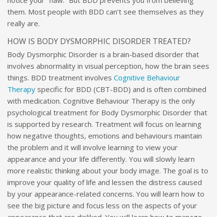
them. Most people with BDD can’t see themselves as they
really are.
HOW IS BODY DYSMORPHIC DISORDER TREATED?
Body Dysmorphic Disorder is a brain-based disorder that
involves abnormality in visual perception, how the brain sees
things. BDD treatment involves
Cognitive Behaviour
Therapy
specific for BDD (CBT-BDD) and is often combined
with medication. Cognitive Behaviour Therapy is the only
psychological treatment for Body Dysmorphic Disorder that
is supported by research. Treatment will focus on learning
how negative thoughts, emotions and behaviours maintain
the problem and it will involve learning to view your
appearance and your life differently. You will slowly learn
more realistic thinking about your body image. The goal is to
improve your quality of life and lessen the distress caused
by your appearance-related concerns. You will learn how to
see the big picture and focus less on the aspects of your
appearance that are disliked. You will learn how to manage