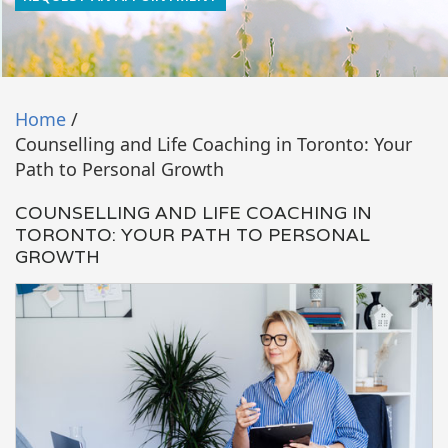
Home
/
Counselling and Life Coaching in Toronto: Your
Path to Personal Growth
COUNSELLING AND LIFE COACHING IN
TORONTO: YOUR PATH TO PERSONAL
GROWTH