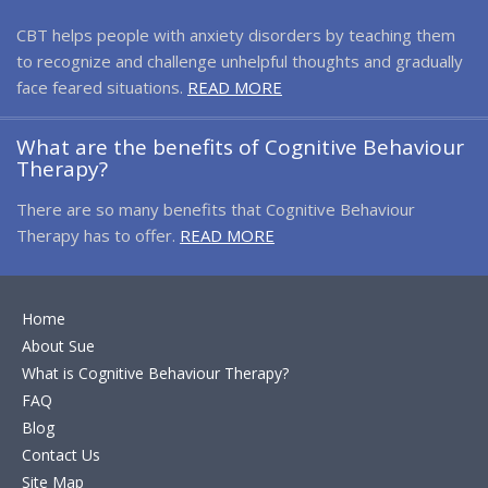
CBT helps people with anxiety disorders by teaching them
to recognize and challenge unhelpful thoughts and gradually
face feared situations.
READ MORE
What are the benefits of Cognitive Behaviour
Therapy?
There are so many benefits that Cognitive Behaviour
Therapy has to offer.
READ MORE
Home
About Sue
What is Cognitive Behaviour Therapy?
FAQ
Blog
Contact Us
Site Map