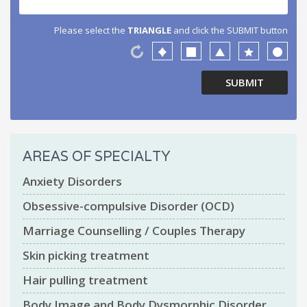
Please select the
TRIANGLE
and click the SUBMIT button
AREAS OF SPECIALTY
Anxiety Disorders
Obsessive-compulsive Disorder (OCD)
Marriage Counselling / Couples Therapy
Skin picking treatment
Hair pulling treatment
Body Image and Body Dysmorphic Disorder