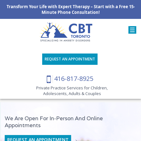
Transform Your Life with Expert Therapy – Start with a Free 15-
Minute Phone Consultation!
REQUEST AN APPOINTMENT
416-817-8925
Private Practice Services for Children,
Adolescents, Adults & Couples
We Are Open For In-Person And Online
Appointments
REQUEST AN APPOINTMENT