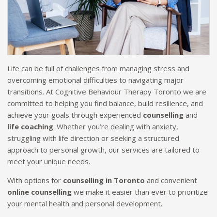
Life can be full of challenges from managing stress and
overcoming emotional difficulties to navigating major
transitions. At Cognitive Behaviour Therapy Toronto we are
committed to helping you find balance, build resilience, and
achieve your goals through experienced
counselling
and
life coaching
. Whether you’re dealing with anxiety,
struggling with life direction or seeking a structured
approach to personal growth, our services are tailored to
meet your unique needs.
With options for
counselling in Toronto
and convenient
online counselling
we make it easier than ever to prioritize
your mental health and personal development.