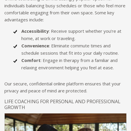
individuals balancing busy schedules or those who feel more
comfortable engaging from their own space. Some key
advantages include:
Accessibility
: Receive support whether you’re at
home, at work or traveling.
Convenience
: Eliminate commute times and
schedule sessions that fit into your daily routine.
Comfort
: Engage in therapy from a familiar and
relaxing environment helping you feel at ease.
Our secure, confidential online platform ensures that your
privacy and peace of mind are protected.
LIFE COACHING FOR PERSONAL AND PROFESSIONAL
GROWTH