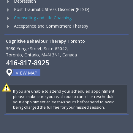
Depression
Post Traumatic Stress Disorder (PTSD)
Counselling and Life Coaching
Acceptance and Commitment Therapy
Cognitive Behaviour Therapy Toronto
3080 Yonge Street, Suite #5042,
Toronto, Ontario, M4N 3N1, Canada
416-817-8925
VIEW MAP
If you are unable to attend your scheduled appointment
please make sure you reach out to cancel or reschedule
your appointment at least 48 hours beforehand to avoid
being charged the full fee for your missed session.