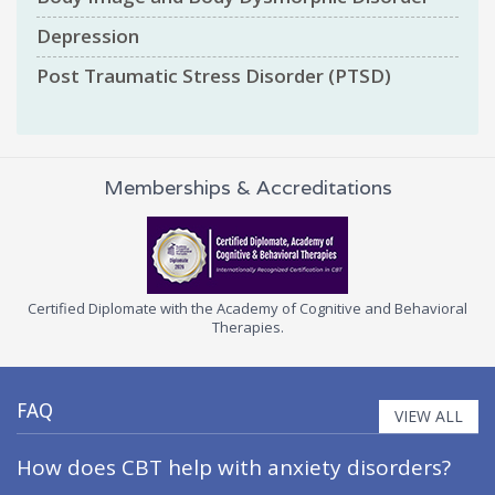
Depression
Post Traumatic Stress Disorder (PTSD)
Memberships & Accreditations
the Academy of Cognitive and Behavioral
Certified Cognitive Behavi
Therapies.
Association of Cognitiv
FAQ
VIEW ALL
How does CBT help with anxiety disorders?