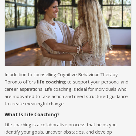
In addition to counselling Cognitive Behaviour Therapy
Toronto offers
life coaching
to support your personal and
career aspirations. Life coaching is ideal for individuals who
are motivated to take action and need structured guidance
to create meaningful change.
What Is Life Coaching?
Life coaching is a collaborative process that helps you
identify your goals, uncover obstacles, and develop