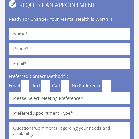
REQUEST AN APPOINTMENT
Ready For Change? Your Mental Health is Worth it..
Preferred Contact Method* :
Email
Text
Call
No Preference