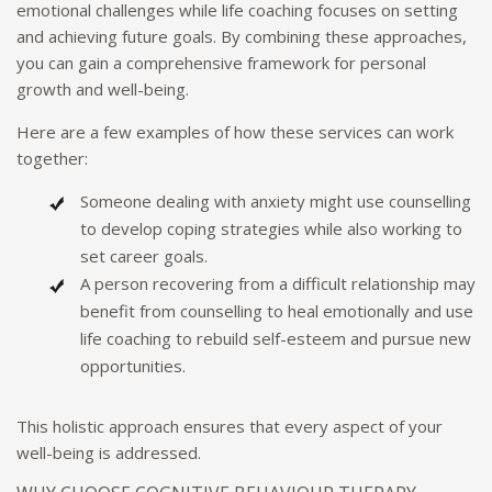
emotional challenges while life coaching focuses on setting
and achieving future goals. By combining these approaches,
you can gain a comprehensive framework for personal
growth and well-being.
Here are a few examples of how these services can work
together:
Someone dealing with anxiety might use counselling
to develop coping strategies while also working to
set career goals.
A person recovering from a difficult relationship may
benefit from counselling to heal emotionally and use
life coaching to rebuild self-esteem and pursue new
opportunities.
This holistic approach ensures that every aspect of your
well-being is addressed.