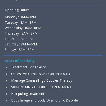
Opening Hours
Monday : 8AM–8PM
Tuesday : 8AM–8PM
Wednesday : 8AM–8PM
Thursday : 8AM–8PM
Friday : 8AM–8PM
Saturday : 8AM–8PM
Sunday : 8AM–8PM
Areas of Specialty
Treatment For Anxiety
Obsessive-compulsive Disorder (OCD)
Marriage Counselling / Couples Therapy
SKIN PICKING DISORDER TREATMENT
Hair pulling treatment
Body Image and Body Dysmorphic Disorder