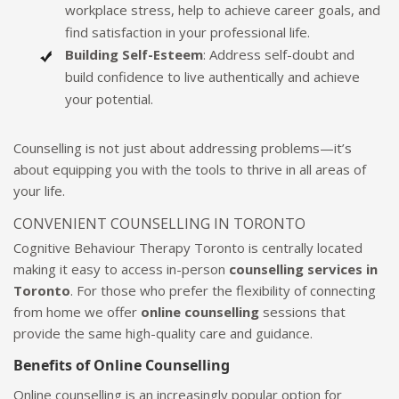
workplace stress, help to achieve career goals, and
find satisfaction in your professional life.
Building Self-Esteem
: Address self-doubt and
build confidence to live authentically and achieve
your potential.
Counselling is not just about addressing problems—it’s
about equipping you with the tools to thrive in all areas of
your life.
CONVENIENT COUNSELLING IN TORONTO
Cognitive Behaviour Therapy Toronto is centrally located
making it easy to access in-person
counselling services in
Toronto
. For those who prefer the flexibility of connecting
from home we offer
online counselling
sessions that
provide the same high-quality care and guidance.
Benefits of Online Counselling
Online counselling is an increasingly popular option for