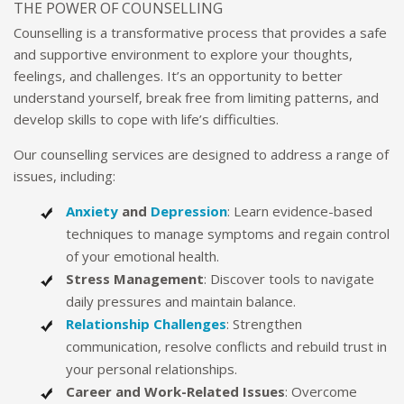
THE POWER OF COUNSELLING
Counselling is a transformative process that provides a safe
and supportive environment to explore your thoughts,
feelings, and challenges. It’s an opportunity to better
understand yourself, break free from limiting patterns, and
develop skills to cope with life’s difficulties.
Our counselling services are designed to address a range of
issues, including:
Anxiety
and
Depression
: Learn evidence-based
techniques to manage symptoms and regain control
of your emotional health.
Stress Management
: Discover tools to navigate
daily pressures and maintain balance.
Relationship Challenges
: Strengthen
communication, resolve conflicts and rebuild trust in
your personal relationships.
Career and Work-Related Issues
: Overcome