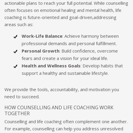
actionable plans to reach your full potential. While counselling
often focuses on emotional healing and mental health, life
coaching is future-oriented and goal-driven,addressing
areas such as:
Work-Life Balance
: Achieve harmony between
professional demands and personal fulfillment.
Personal Growth
: Build confidence, overcome
fears and create a vision for your ideal life.
Health and Wellness Goals
: Develop habits that
support a healthy and sustainable lifestyle.
We provide the tools, accountability, and motivation you
need to succeed.
HOW COUNSELLING AND LIFE COACHING WORK
TOGETHER
Counselling and life coaching often complement one another.
For example, counselling can help you address unresolved