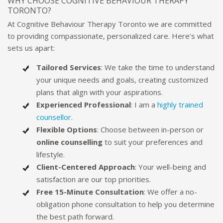
WHY CHOOSE COGNITIVE BEHAVIOUR THERAPY
TORONTO?
At Cognitive Behaviour Therapy Toronto we are committed
to providing compassionate, personalized care. Here’s what
sets us apart:
Tailored Services
: We take the time to understand
your unique needs and goals, creating customized
plans that align with your aspirations.
Experienced Professional
: I am a
highly trained
counsellor
.
Flexible Options
: Choose between in-person or
online counselling
to suit your preferences and
lifestyle.
Client-Centered Approach
: Your well-being and
satisfaction are our top priorities.
Free 15-Minute Consultation
: We offer a no-
obligation phone consultation to help you determine
the best path forward.